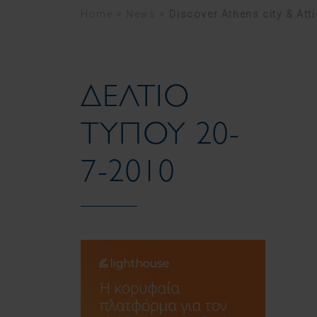
Home
>
News
>
Discover Athens city & Att
ΔΕΛΤΙΟ
ΤΥΠΟΥ 20-
7-2010