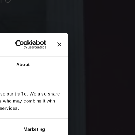
About
se our traffic. We also share
ers who may combine it with
 services.
Marketing