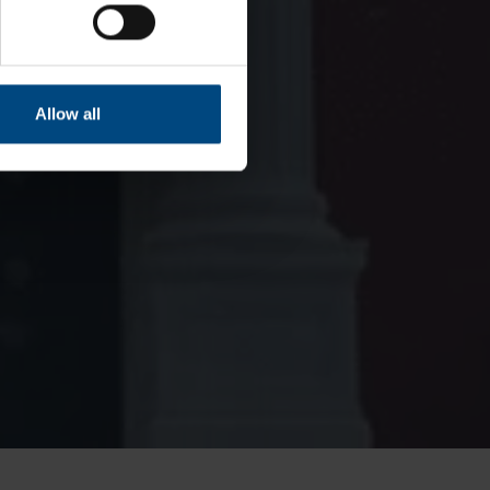
Allow all