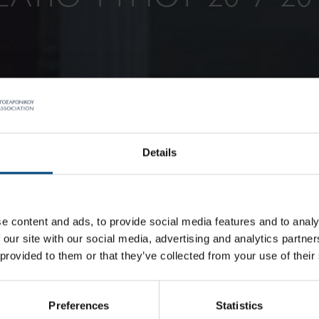
Details
e content and ads, to provide social media features and to analy
 our site with our social media, advertising and analytics partn
 provided to them or that they’ve collected from your use of their
Preferences
Statistics