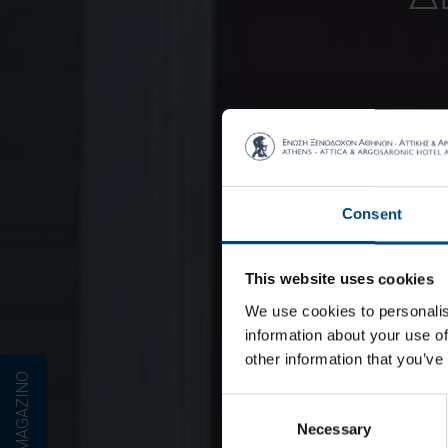
Consent
This website uses cookies
We use cookies to personalis
information about your use of
other information that you’ve
E-MAGAZINO
Consent
Necessary
Selection