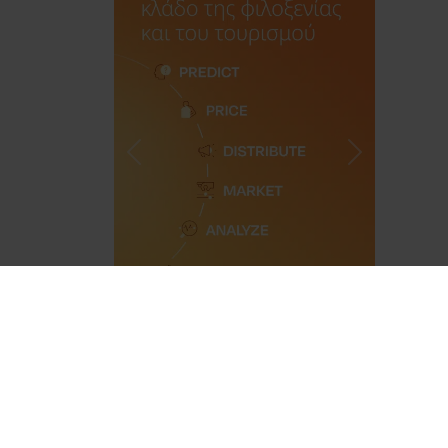
Previous
Next