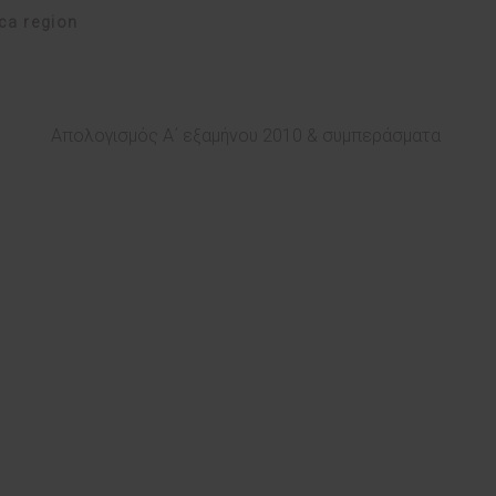
ica region
Απολογισμός Α΄ εξαμήνου 2010 & συμπεράσματα