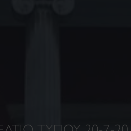
ΕΛΤΙΟ ΤΥΠΟΥ 20-7-20