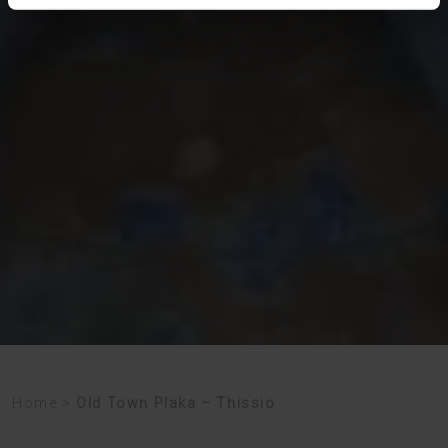
Home
>
Old Town Plaka – Thissio