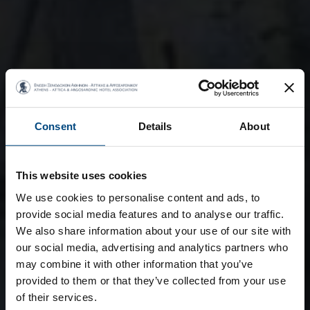
Consent
Details
About
This website uses cookies
We use cookies to personalise content and ads, to
provide social media features and to analyse our traffic.
We also share information about your use of our site with
our social media, advertising and analytics partners who
may combine it with other information that you’ve
provided to them or that they’ve collected from your use
of their services.