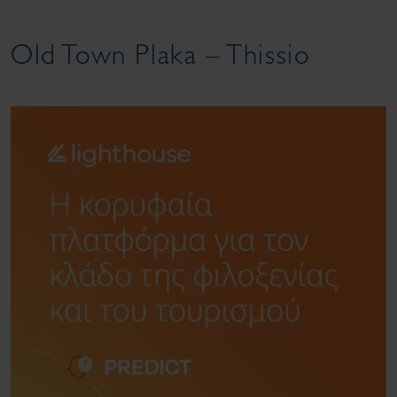
Old Town Plaka – Thissio