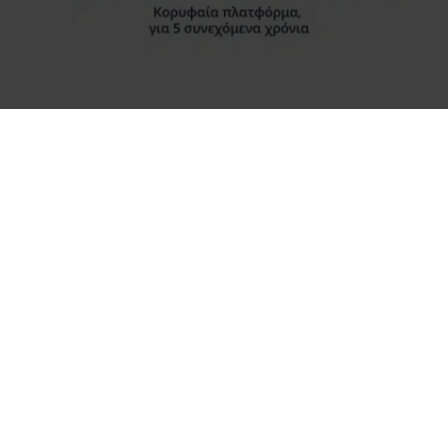
A short walk from Syntagma sq. through the city centre for
shopping may easily bring you to the old town district, where
the ancient city of Athens co-exists with the modern in every
moment of their history.
There are Plaka, Thissio, Monastiraki, Psriri; picturesque
neighbourhoods full of life, with stone-paved streets, ancient
findings of great importance, beautiful old houses, squares
and cozy taverns, small Byzantine churches and tiny old
shops selling all kinds of “treasures”… There you can buy
from sesame pretzels, fruits and spices to glass beads,