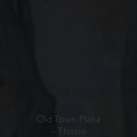
Old Town Plaka
– Thissio