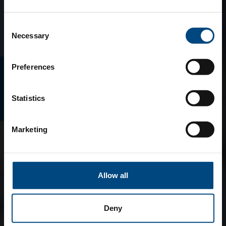
Consent
Necessary
Selection
Preferences
E-MAGAZINO
Statistics
Marketing
Allow all
Deny