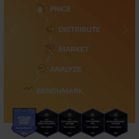
Previous
Next