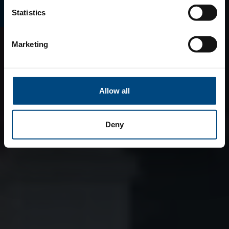
Statistics
Marketing
Allow all
Deny