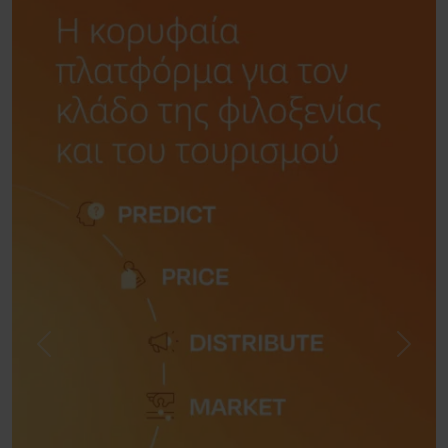
Previous
Next