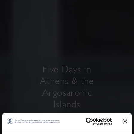
Five Days in
Athens & the
Argosaronic
Islands