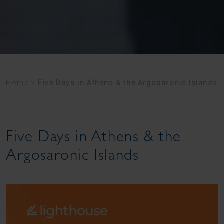
Home
>
Five Days in Athens & the Argosaronic Islands
Five Days in Athens & the
Argosaronic Islands