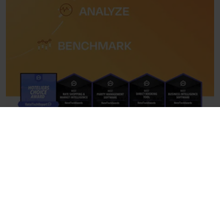
If you have five days to spend, we recommend dedicating
your fifth day to the northern suburbs and the Argosaronic.