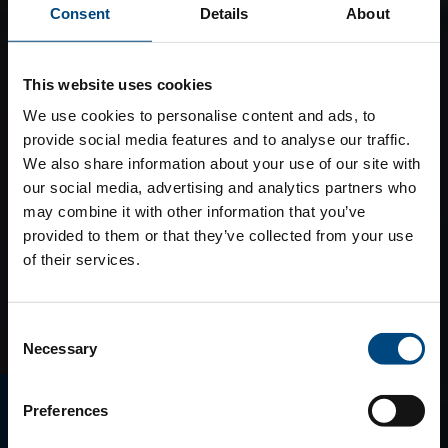
Consent
Details
About
This website uses cookies
We use cookies to personalise content and ads, to
provide social media features and to analyse our traffic.
We also share information about your use of our site with
our social media, advertising and analytics partners who
may combine it with other information that you’ve
provided to them or that they’ve collected from your use
of their services.
Consent
Necessary
Selection
E-MAGAZINO
Preferences