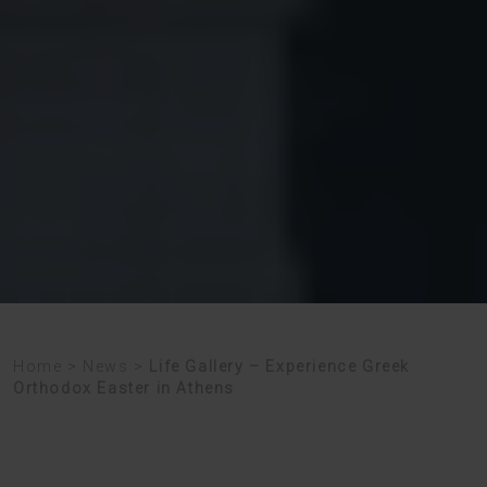
Home
>
News
>
Life Gallery – Experience Greek
Orthodox Easter in Athens