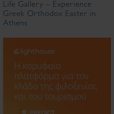
Life Gallery – Experience
Greek Orthodox Easter in
Athens