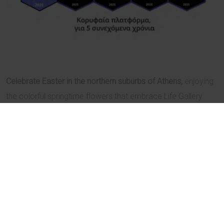
Celebrate Easter in the northern suburbs of Athens,
enjoying
the colorful springtime flowers that embrace Life Gallery
athens.
Combining luxury with style and warm hospitality with
discretion, the hotel promises to provide unforgettable
moments throughout this a very special holiday period.
Authentic Easter dishes and a unique revolving dinner await
at the Kool Life restaurant
, showcasing the signature touch
of famed Greek chef Yannis Baxevanis and head chef