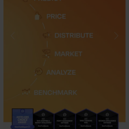
Previous
Next