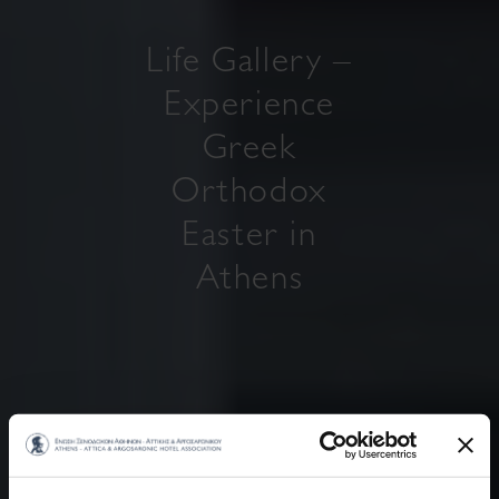
Life Gallery –
Experience
Greek
Orthodox
Easter in
Athens