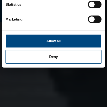
E-MAGAZINO
Statistics
Marketing
Allow all
Deny