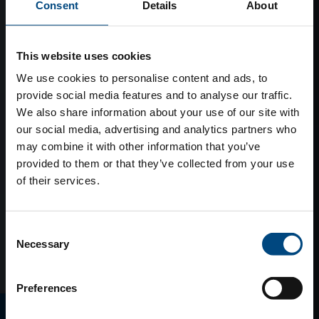
Consent
Details
About
This website uses cookies
We use cookies to personalise content and ads, to
provide social media features and to analyse our traffic.
We also share information about your use of our site with
our social media, advertising and analytics partners who
may combine it with other information that you’ve
provided to them or that they’ve collected from your use
of their services.
Consent
Necessary
Selection
Preferences