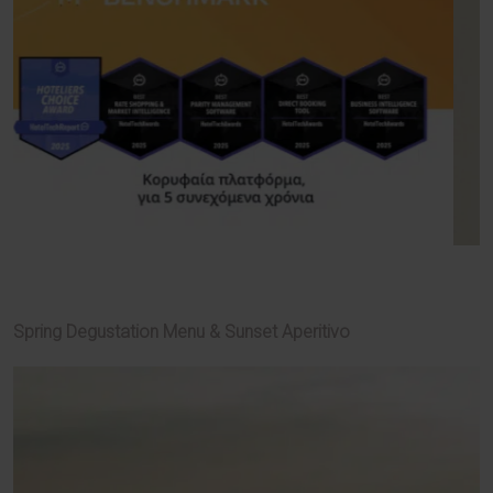
Spring Degustation Menu & Sunset Aperitivo