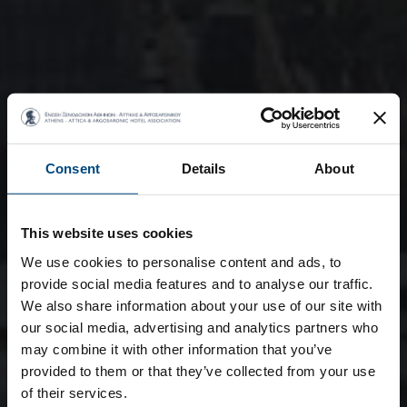
Consent
Details
About
This website uses cookies
We use cookies to personalise content and ads, to
provide social media features and to analyse our traffic.
We also share information about your use of our site with
our social media, advertising and analytics partners who
may combine it with other information that you’ve
provided to them or that they’ve collected from your use
of their services.