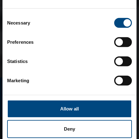
Consent
Necessary
Selection
Preferences
Statistics
Marketing
E-MAGAZINO
Allow all
Deny