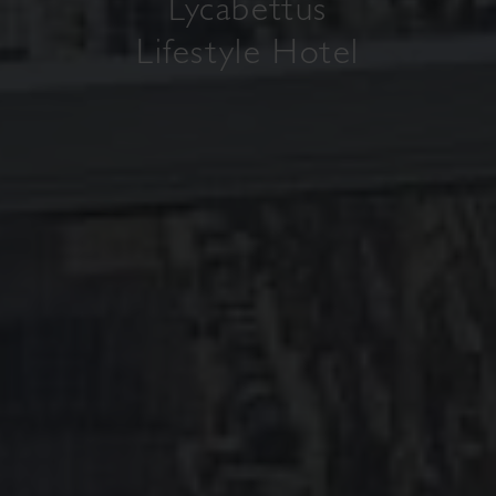
Lycabettus
Lifestyle Hotel