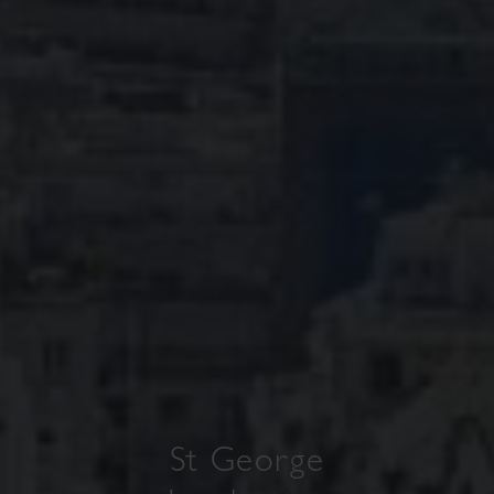
St George