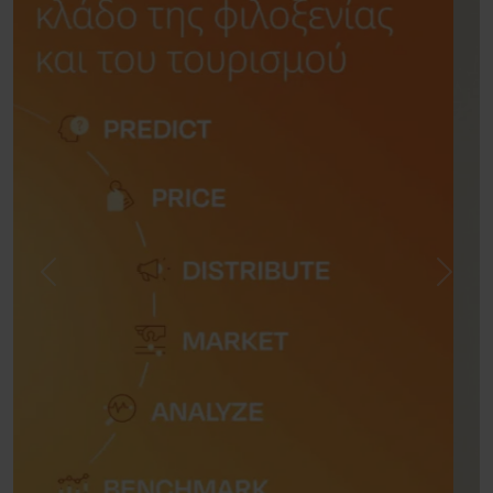
Previous
Next