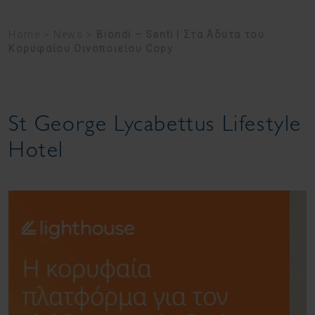
Home
>
News
>
Biondi – Santi | Στα Άδυτα του
Κορυφαίου Οινοποιείου Copy
St George Lycabettus Lifestyle
Hotel