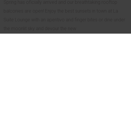
Spring has oficially arrived and our breathtaking rooftop
balconies are open! Enjoy the best sunsets in town at La
Suite Lounge with an aperitivo and finger bites or dine under
the moonlit sky and devour the new
Spring Degustation menu
.
Book your table HERE
Spring Promo Code