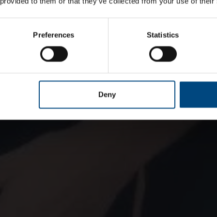
 provided to them or that they’ve collected from your use of their
Preferences
Statistics
Deny