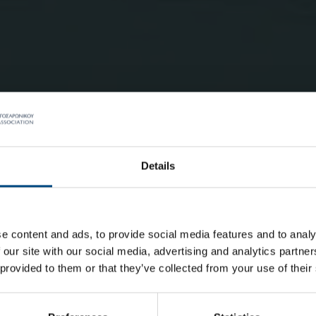
Details
e content and ads, to provide social media features and to analy
 our site with our social media, advertising and analytics partn
 provided to them or that they’ve collected from your use of their