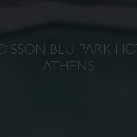
DISSON BLU PARK HO
ATHENS