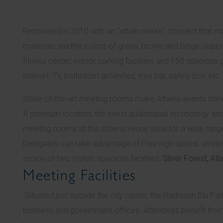
Renovated in 2010 with an “urban nature” concept that m
materials, earthly colors of green, brown and beige, supe
fitness center, indoor parking facilities and 150 spacious 
internet, TV, bathroom amenities, mini bar, safety box etc.
State-of-the-art meeting rooms make Athens events shin
A premium location, the latest audiovisual technology an
meeting rooms at this Athens venue ideal for a wide rang
Delegates can take advantage of Free high-speed, wireles
option of two stylish, spacious facilities:
Silver Forest, A
Meeting Facilities
Situated just outside the city center, the Radisson Blu P
business and government offices. Attendees benefit from 