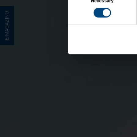
Necessary
Selection
E-MAGAZINO