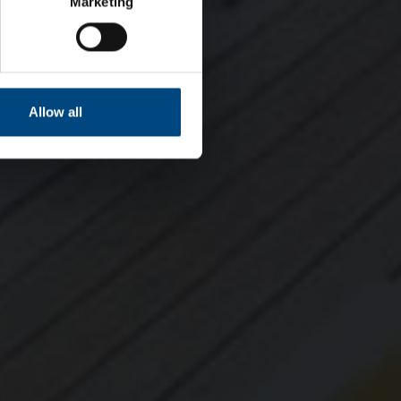
Marketing
Allow all