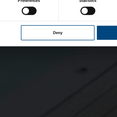
Preferences
Statistics
Deny