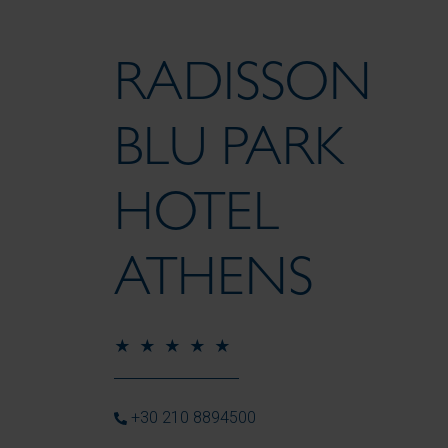
RADISSON
BLU PARK
HOTEL
ATHENS
+30 210 8894500