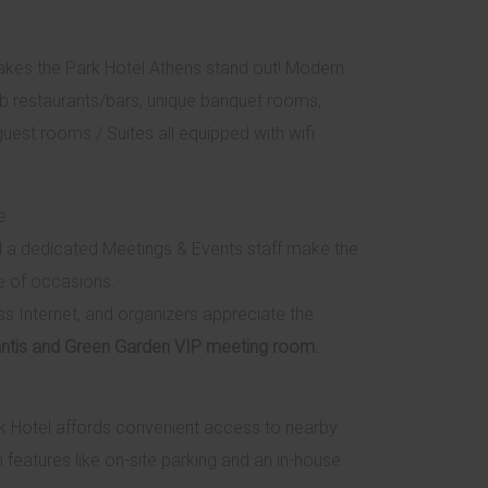
akes the Park Hotel Athens stand out! Modern
rb restaurants/bars, unique banquet rooms,
guest rooms / Suites all equipped with wifi
e
d a dedicated Meetings & Events staff make the
e of occasions.
s Internet, and organizers appreciate the
tlantis and Green Garden VIP meeting room.
ark Hotel affords convenient access to nearby
features like on-site parking and an in-house