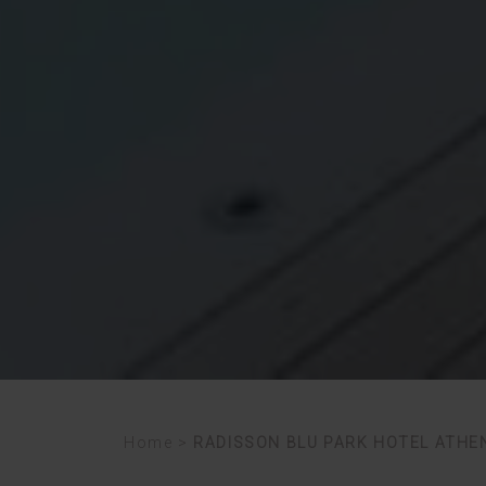
Home
>
RADISSON BLU PARK HOTEL ATHE