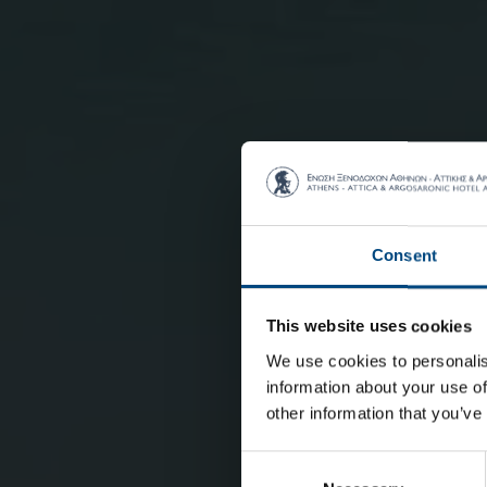
Consent
This website uses cookies
We use cookies to personalis
information about your use of
other information that you’ve
Consent