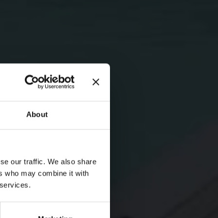
About
se our traffic. We also share
ers who may combine it with
 services.