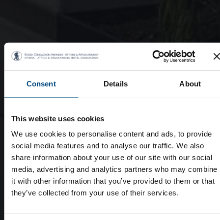
Consent
Details
About
This website uses cookies
We use cookies to personalise content and ads, to provide
social media features and to analyse our traffic. We also
share information about your use of our site with our social
media, advertising and analytics partners who may combine
it with other information that you’ve provided to them or that
they’ve collected from your use of their services.