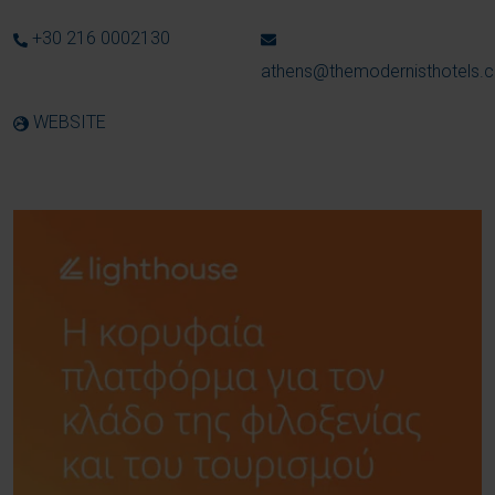
+30 216 0002130
athens@themodernisthotels.
WEBSITE