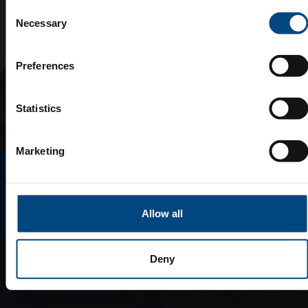
Consent
Necessary
Selection
Preferences
Statistics
Marketing
E-MAGAZINO
Allow all
Deny