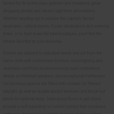
famed for its world-class galleries and museums, great
shopping streets and vibrant night-time atmosphere.
Whether heading out to explore the capital’s famed
landmarks, cultural events, foodie destinations and watering
holes, or to hunt down the best boutiques, you’ll find the
Athens Shortlist at your doorstep.
Rooms are tailored to individual needs and cut from the
same cloth with customised furniture, mood lighting and
seamless comforts accessorised by such considered
details as Marshall speakers, and exceptional mattresses.
Our luminous spaces are fitted with curtains for filtered
daylight, as well as double-glazed windows and block-out
blinds for optimal sleep. Solid wood floors in ash blond
provide a soft backdrop to custom joinery that combines