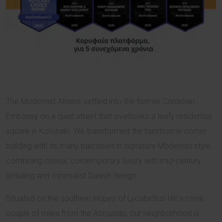
The Modernist Athens settled into the former Canadian
Embassy on a quiet street that overlooks a leafy residential
square in Kolonaki. We transformed the handsome corner
building with its many balconies in signature Modernist style,
combining casual, contemporary luxury with mid-century
detailing and minimalist Danish design.
Situated on the southern slopes of Lycabettus Hill a mere
couple of miles from the Acropolis, our neighborhood is