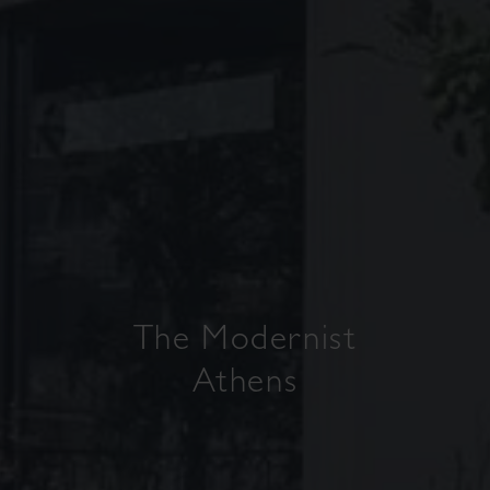
The Modernist
Athens