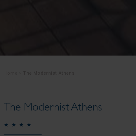
Home
>
The Modernist Athens
The Modernist Athens