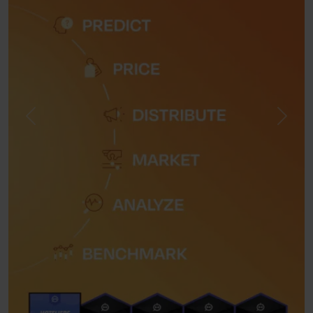
Previous
Next