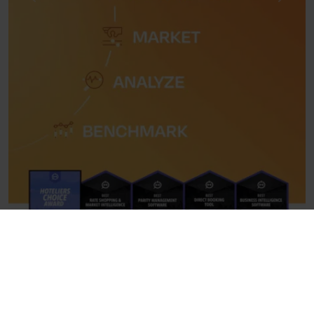
Previous
Next