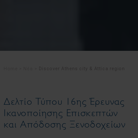
Home
>
Νέα
>
Discover Athens city & Attica region
Δελτίο Τύπου 16ης Έρευνας
Ικανοποίησης Επισκεπτών
και Απόδοσης Ξενοδοχείων