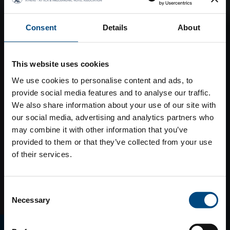
Consent
Details
About
This website uses cookies
We use cookies to personalise content and ads, to
provide social media features and to analyse our traffic.
We also share information about your use of our site with
our social media, advertising and analytics partners who
may combine it with other information that you’ve
provided to them or that they’ve collected from your use
of their services.
Consent
Necessary
Selection