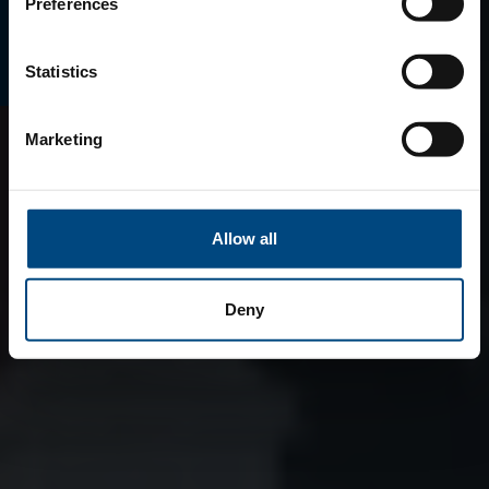
E-MAGAZINO
Preferences
Statistics
Marketing
Allow all
Deny