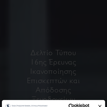
Δελτίο Τύπου
16ης Έρευνας
Ικανοποίησης
Επισκεπτών και
Απόδοσης
Ξενοδοχείων