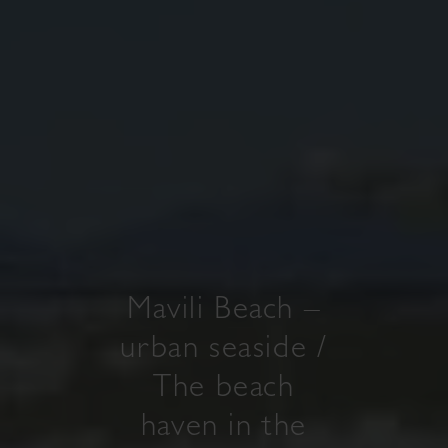
Mavili Beach –
urban seaside /
The beach
haven in the