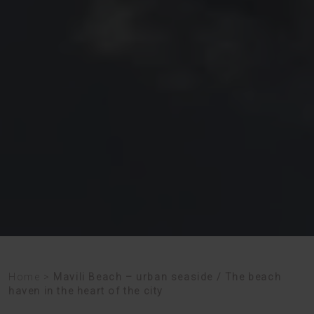
Home
>
Mavili Beach – urban seaside / The beach
haven in the heart of the city