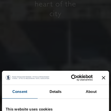
heart of the
city
Consent
Details
About
This website uses cookies