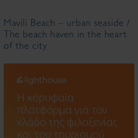
Mavili Beach – urban seaside /
The beach haven in the heart
of the city