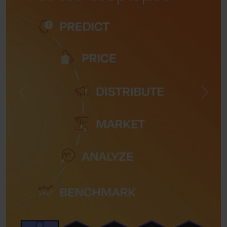
Previous
Next