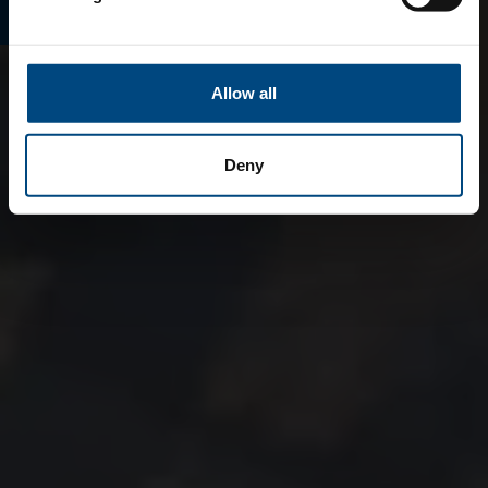
Allow all
Deny