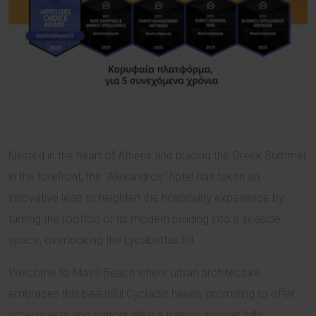
Nested in the heart of Athens and placing the Greek Summer
in the forefront, the “Alexandros” hotel has taken an
innovative leap to heighten the hospitality experience by
turning the rooftop of its modern building into a seaside
space, overlooking the Lycabettus hill.
Welcome to Mavili Beach where urban architecture
embraces this beautiful Cycladic haven, promising to offer
hotel guests and visitors alike a tranquil and yet fully