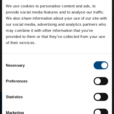
We use cookies to personalise content and ads, to
provide social media features and to analyse our traffic.
We also share information about your use of our site with
our social media, advertising and analytics partners who
may combine it with other information that you’ve
provided to them or that they’ve collected from your use
of their services.
Consent
Necessary
Selection
Preferences
Statistics
E-MAGAZINO
Marketing