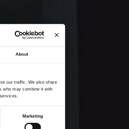
About
se our traffic. We also share
ers who may combine it with
 services.
Marketing