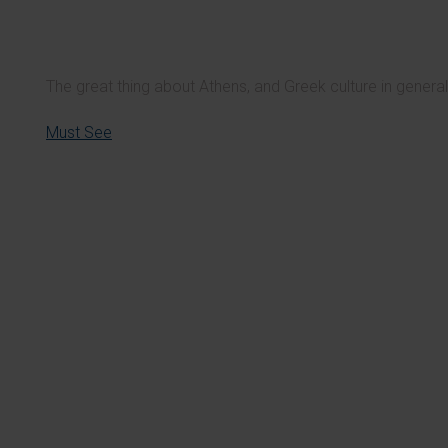
The great thing about Athens, and Greek culture in general, 
Must See