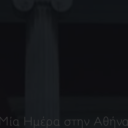
Μία Ημέρα στην Αθήν