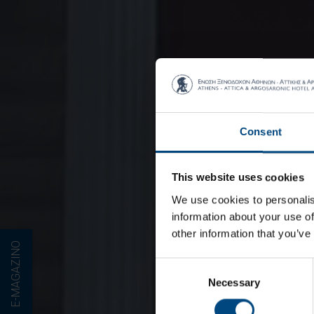
Consent
This website uses cookies
We use cookies to personalis
information about your use of
other information that you’ve
E-MAGAZINO
Consent
Necessary
Selection