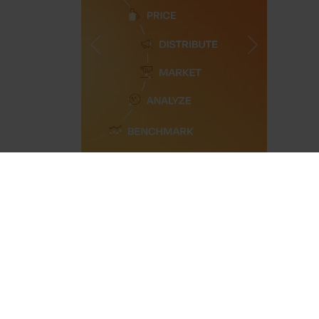
Previous
Next