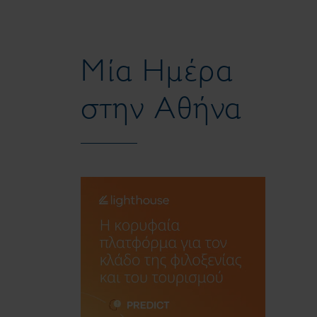
Μία Ημέρα
στην Αθήνα