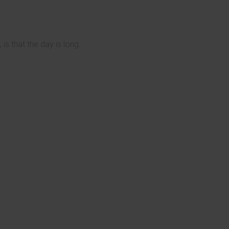
is that the day is long.