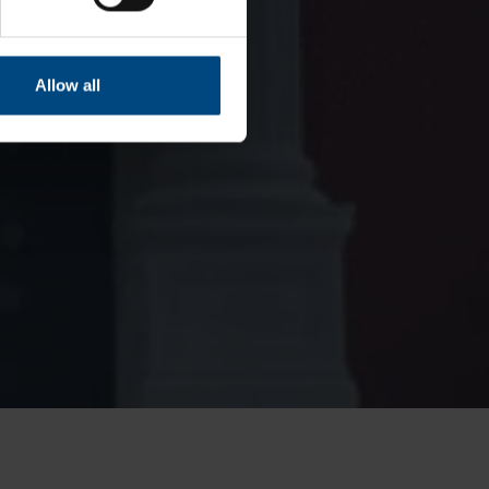
Allow all