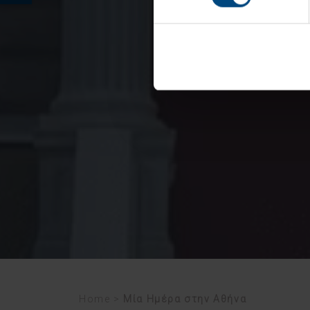
Home
>
Μία Ημέρα στην Αθήνα