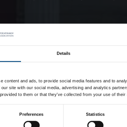
Details
e content and ads, to provide social media features and to analy
 our site with our social media, advertising and analytics partn
 provided to them or that they’ve collected from your use of their
Preferences
Statistics